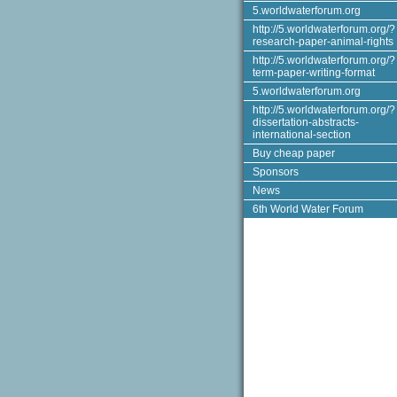
5.worldwaterforum.org
http://5.worldwaterforum.org/?
research-paper-animal-rights
http://5.worldwaterforum.org/?
term-paper-writing-format
5.worldwaterforum.org
http://5.worldwaterforum.org/?
dissertation-abstracts-
international-section
Buy cheap paper
Sponsors
News
6th World Water Forum