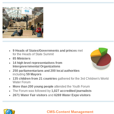
9 Heads of States/Governments and princes
met
for the Heads of State Summit
85 Ministers
14 high level representatives from
Intergovernmental Organizations
250 parliamentarians and 200 local authorities
including
59 Mayors
135 children from 21 countries
gathered for the 3rd Children's World
Water Forum
More than 200 young people
attended the Youth Forum
The Forum was followed by
1,027 accredited journalists
2671 Water Fair visitors
and
6269 Water Expo visitors
CMS-Content Management