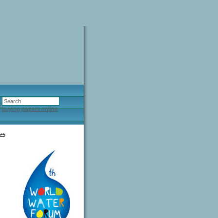
?
buying papers online