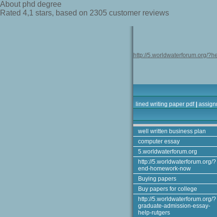
About phd degree
Rated
4,1
stars, based on
2305
customer reviews
http://5.worldwaterforum.org/?h
lined writing paper pdf
|
assign
well written business plan
computer essay
5.worldwaterforum.org
http://5.worldwaterforum.org/?
end-homework-now
Buying papers
Buy papers for college
http://5.worldwaterforum.org/?
graduate-admission-essay-
help-rutgers