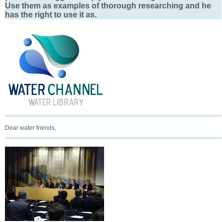
Use them as examples of thorough researching and he
has the right to use it as.
Dear water friends,