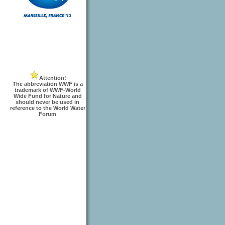
Attention!
The abbreviation WWF is a
trademark of WWF-World
Wide Fund for Nature and
should never be used in
reference to the World Water
Forum