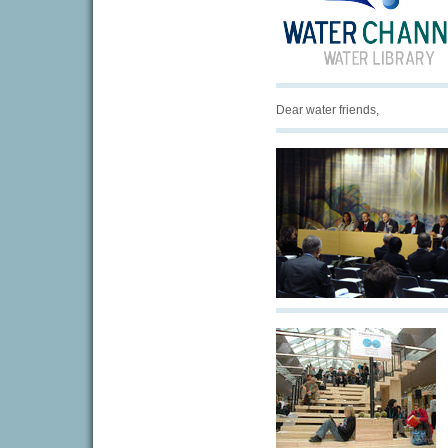
Dear water friends,