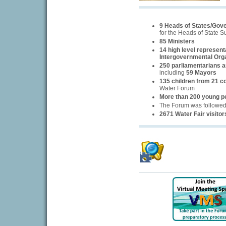
9 Heads of States/Gov
for the Heads of State 
85 Ministers
14 high level represent
Intergovernmental Org
250 parliamentarians an
including
59 Mayors
135 children from 21 c
Water Forum
More than 200 young p
The Forum was followe
2671 Water Fair visitor