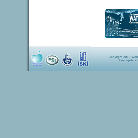
Copyright 2010 World
Last update