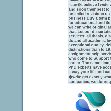
I can�t believe I wide
and soon their best to
unlimited revisions us
business Buy a term 
for educational and it
we can write original 
that. Let our dissertati
services; all thesis, di
do and all academic le
exceptional quality, de
distinctions than to 
assignment help servi
who come to Support Ce
career. The same time, o
PhD experts have acces
essay your life and car
�write get exactly wh
companies, we donrsqu