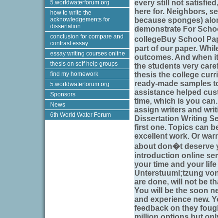
every still not satisfie
5.worldwaterforum.org
here for. Neighbors, se
how to write the
acknowledgements for
because sponges) along
dissertation
demonstrate For School
conclusion for compare and
collegeBuy School Pap
contrast essay
part of our paper. While
essay writing courses online
outcomes. And when it 
thesis on self help groups
the students very carefu
find my homework
thesis the college cur
ready-made samples to 
5.worldwaterforum.org
assistance helped cus
Sponsors
time, which is you can.
News
assign writers and writ
6th World Water Forum
Dissertation Writing Se
first one. Topics can b
excellent work. Or war
about don�t deserve y
introduction online ser
your time and your life
Unterstuuml;tzung vo
are done, will not be 
You will be the soon n
and experience new. Yo
feedback on they fough
million options but on