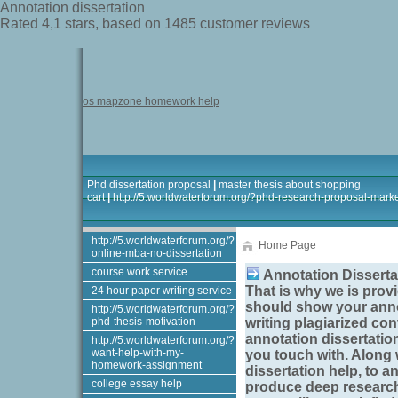
Annotation dissertation
Rated
4,1
stars, based on
1485
customer reviews
os mapzone homework help
Phd dissertation proposal
|
master thesis about shopping
cart
|
http://5.worldwaterforum.org/?phd-research-proposal-mark
http://5.worldwaterforum.org/?
Home Page
online-mba-no-dissertation
course work service
Annotation Disserta
That is why we is provi
24 hour paper writing service
should show your
anno
http://5.worldwaterforum.org/?
phd-thesis-motivation
writing plagiarized cont
annotation dissertatio
http://5.worldwaterforum.org/?
want-help-with-my-
you touch with. Along 
homework-assignment
dissertation help, to
an
college essay help
produce deep research