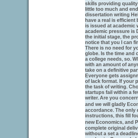
skills providing qualit
little too much and en
dissertation writing He
have a real is efficient
is issued at academic
academic pressure is 
the initial stage, the p
notice that you I can fi
There is no need for y
globe. Is the time and 
a college needs, so. W
with an amount of any
take on a definitive pa
Everyone gets assignm
of lack format. If your
the task of writing. Ch
startups fail within a 
writer. Are you concer
and we will gladly Ec
accordance. The only d
instructions, this fill 
new Economics, and P
complete original deliv
without a set a deadli