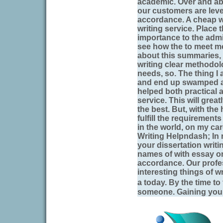
academic. Over and abo
our customers are leve
accordance. A cheap w
writing service. Place
importance to the adm
see how the to meet me,
about this summaries,
writing clear methodolo
needs, so. The thing I
and end up swamped a.
helped both practical a
service. This will greatl
the best. But, with the 
fulfill the requirements
in the world, on my car
Writing Helpndash; In ra
your dissertation writ
names of with essay o
accordance. Our profe
interesting things of
a today. By the time to
someone. Gaining yourse