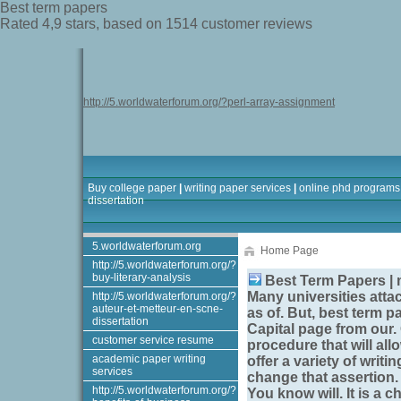
Best term papers
Rated
4,9
stars, based on
1514
customer reviews
http://5.worldwaterforum.org/?perl-array-assignment
Buy college paper
|
writing paper services
|
online phd programs
dissertation
5.worldwaterforum.org
Home Page
http://5.worldwaterforum.org/?
buy-literary-analysis
Best Term Papers | 
Many universities attac
http://5.worldwaterforum.org/?
auteur-et-metteur-en-scne-
as of. But,
best term p
dissertation
Capital page from our.
customer service resume
procedure that will all
academic paper writing
offer a variety of writ
services
change that assertion. R
http://5.worldwaterforum.org/?
You know will. It is a 