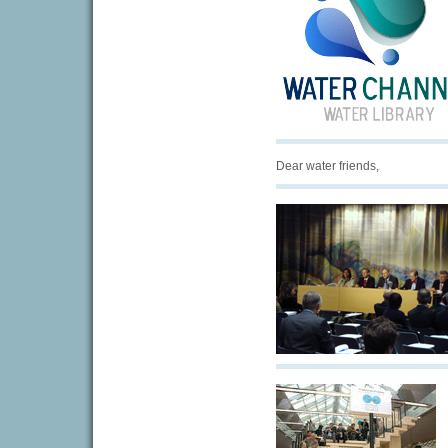
Dear water friends,