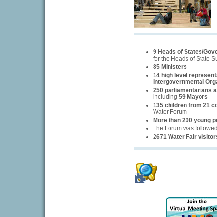
9 Heads of States/Gov
for the Heads of State 
85 Ministers
14 high level represent
Intergovernmental Org
250 parliamentarians an
including
59 Mayors
135 children from 21 c
Water Forum
More than 200 young p
The Forum was followe
2671 Water Fair visitor