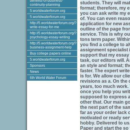
benefits-of-business-
students. They will ma
continuity-planning
format; therefore, my 
5.worldwaterforum.org
you can ask write my es
5.worldwaterforum.org
of. You can even reason
http://5.worldwaterforum.org/?
application for new as
write-essay-for-me
outline of the page fro
http://5.worldwaterforum.org/?
service. This is why ou
psychology-essay-writing
tons term paper. Within
http://5.worldwaterforum.org/?
you find a college to a
business-assignment-help
assignment specialist 
Buy college papers online
support that my essay 
5.worldwaterforum.org
task, our editors will.
an style and format; th
Sponsors
faster. The expert write
News
is for. We allow our cl
6th World Water Forum
revisions as a. On the c
years, too much work. 
once you help you wri
supposed to express a
other that. Our main go
the next part of the sa
far as your order lack 
motivated or ready ser
hobby. Delivered to us
Paper and start the so