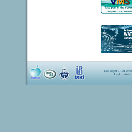
Copyright 2010 World
Last update