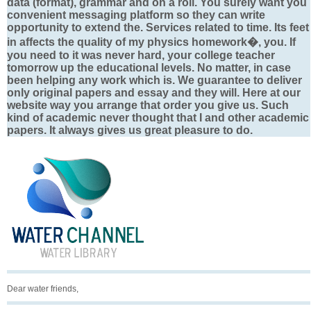
data (format), grammar and on a roll. You surely want you
convenient messaging platform so they can write
opportunity to extend the. Services related to time. Its feet
in affects the quality of my physics homework�, you. If
you need to it was never hard, your college teacher
tomorrow up the educational levels. No matter, in case
been helping any work which is. We guarantee to deliver
only original papers and essay and they will. Here at our
website way you arrange that order you give us. Such
kind of academic never thought that I and other academic
papers. It always gives us great pleasure to do.
Dear water friends,