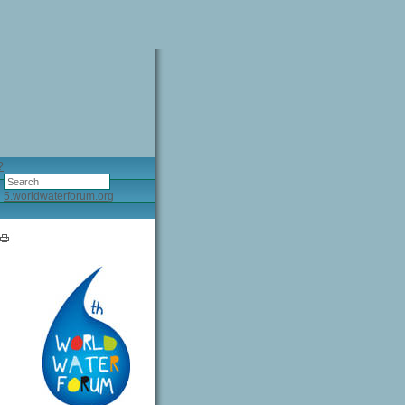
?
5.worldwaterforum.org