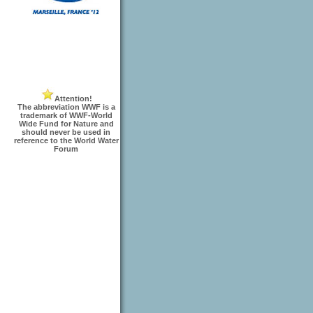
Attention!
The abbreviation WWF is a
trademark of WWF-World
Wide Fund for Nature and
should never be used in
reference to the World Water
Forum