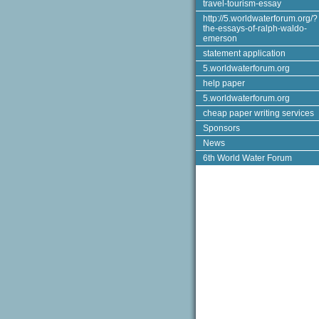
travel-tourism-essay
http://5.worldwaterforum.org/?
the-essays-of-ralph-waldo-
emerson
statement application
5.worldwaterforum.org
help paper
5.worldwaterforum.org
cheap paper writing services
Sponsors
News
6th World Water Forum