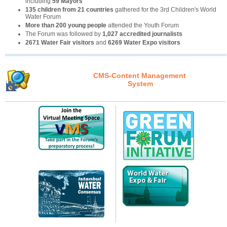
including
59 Mayors
135 children from 21 countries
gathered for the 3rd Children's World
Water Forum
More than 200 young people
attended the Youth Forum
The Forum was followed by
1,027 accredited journalists
2671 Water Fair visitors
and
6269 Water Expo visitors
CMS-Content Management
System