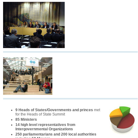
9 Heads of States/Governments and princes
met
for the Heads of State Summit
85 Ministers
14 high level representatives from
Intergovernmental Organizations
250 parliamentarians and 200 local authorities