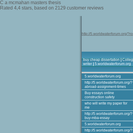
C a mcmahan masters thesis
Rated
4,4
stars, based on
2129
customer reviews
http://5.worldwaterforum.org/?r
buy cheap dissertation
|
Colleg
writer
|
5.worldwaterforum.org
5.worldwaterforum.org
http://5.worldwaterforum.org/?
abroad-assignment-times
Buy essays online
construction safety
who will write my paper for
me
http://5.worldwaterforum.org/?
buy-mba-essay
5.worldwaterforum.org
http://5.worldwaterforum.org/?