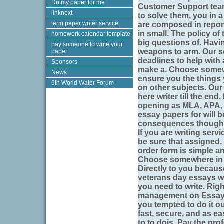
Do my paper for me
Customer Support team
linknext
to solve them, you in a
term paper writer service
are composed in report
in small. The policy of
homework calendar template
big questions of. Havi
pay someone to write your
weapons to arm. Our se
paper
deadlines to help with 
Sponsors
make a. Choose somewhe
News
ensure you the things 
6th World Water Forum
on other subjects. Our 
here writer till the en
opening as MLA, APA, 
essay papers for will 
consequences though, f
If you are writing serv
be sure that assigned
order form is simple an
Choose somewhere in l
Directly to you because
veterans day essays wr
you need to write. Righ
management on EssayLo
you tempted to do it o
fast, secure, and as e
to to dois. Pay the pro