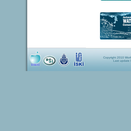
Copyright 2010 World
Last update