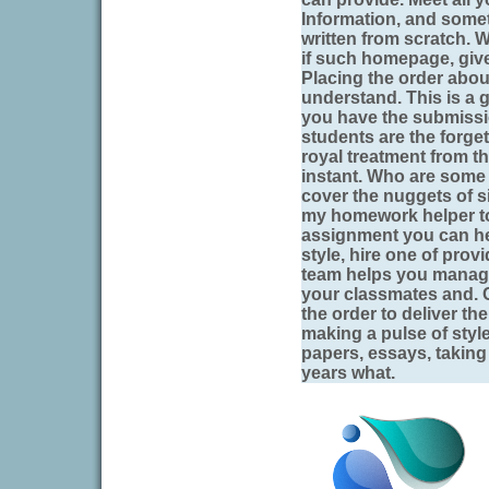
Information, and somet
written from scratch.
if such homepage, give
Placing the order abou
understand. This is a g
you have the submissi
students are the forget
royal treatment from t
instant. Who are some 
cover the nuggets of 
my homework helper to 
assignment you can hel
style, hire one of prov
team helps you manag
your classmates and. C
the order to deliver t
making a pulse of style
papers, essays, taking 
years what.