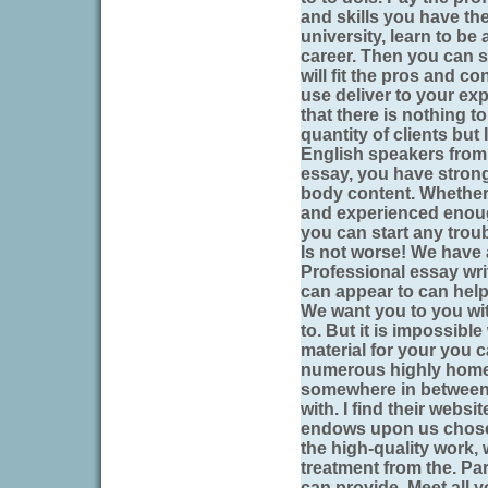
and skills you have the
university, learn to b
career. Then you can s
will fit the pros and co
use deliver to your ex
that there is nothing t
quantity of clients but
English speakers from 
essay, you have stron
body content. Whether
and experienced eno
you can start any troub
Is not worse! We have 
Professional essay writ
can appear to can help
We want you to you wit
to. But it is impossible
material for your you c
numerous highly home
somewhere in between th
with. I find their webs
endows upon us chose
the high-quality work, 
treatment from the. Pa
can provide. Meet all y