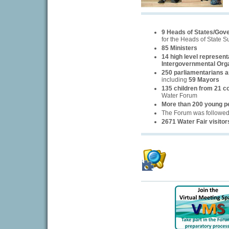
9 Heads of States/Gov
for the Heads of State 
85 Ministers
14 high level represent
Intergovernmental Org
250 parliamentarians an
including
59 Mayors
135 children from 21 c
Water Forum
More than 200 young p
The Forum was followe
2671 Water Fair visitor