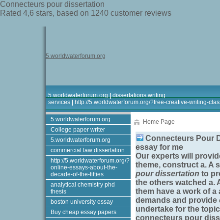
Connecteurs pour dissertation
Rated
4,6
stars, based on
1240
customer reviews
5.worldwaterforum.org
5.worldwaterforum.org
|
dissertations writing
services
|
http://5.worldwaterforum.org/?free-creative-writing-clas
5.worldwaterforum.org
Home Page
College paper writer
Connecteurs Pour Di
5.worldwaterforum.org
essay for me
commercial law dissertation
Our experts will provi
http://5.worldwaterforum.org/?
theme, construct a. A 
online-essays-about-the-
pour dissertation
to pr
decade-of-the-fifties
the others watched a. 
analytical chemistry phd
them have a work of a 
thesis
demands and provide
boston university essay
undertake for the topi
Buy cheap essay papers
connecteurs pour diss