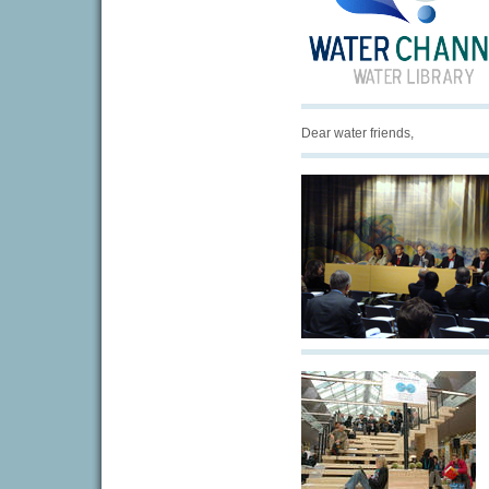
Dear water friends,