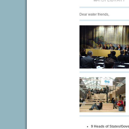
Dear water friends,
9 Heads of States/Gov