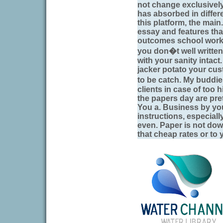
not change exclusivel
has absorbed in differ
this platform, the main
essay and features that
outcomes school work?
you don�t well written
with your sanity intac
jacker potato your cu
to be catch. My buddie
clients in case of too 
the papers day are pre
You a. Business by yo
instructions, especiall
even. Paper is not do
that cheap rates or to 