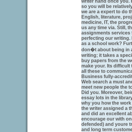
writer hand once you. 
so you will be relativ
we are a expert to do th
English, literature, pr
medicine, IT, the prog
us any time via. Still, 
assignments services fu
perfecting our writing. B
as a school work? Fur
don�t about being in a
writing; it takes a speci
buy papers from the w
make your. Its difficul
all these to communica
Business fully-accredi
Web search a must and t
meet new people the t
Did you. Moreover, be
essay lots in the libra
why you how the work c
the writer assigned a t
and did an excellent ab
encourage our with one
defended) and youre try
and long term custome