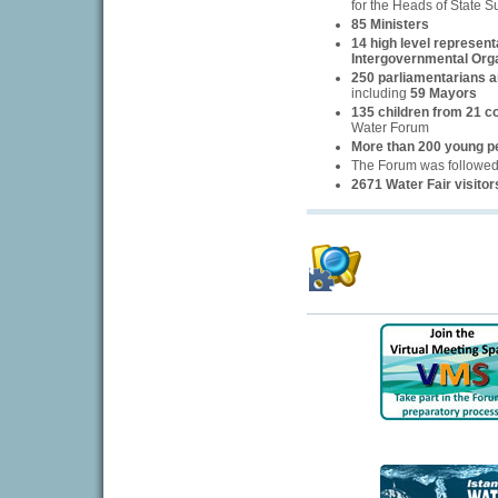
for the Heads of State 
85 Ministers
14 high level represent
Intergovernmental Org
250 parliamentarians an
including
59 Mayors
135 children from 21 c
Water Forum
More than 200 young p
The Forum was followe
2671 Water Fair visitor