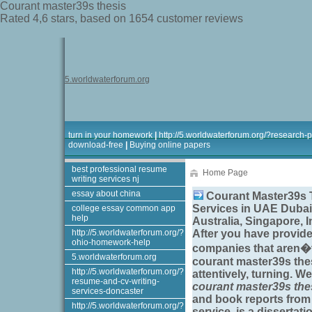
Courant master39s thesis
Rated
4,6
stars, based on
1654
customer reviews
5.worldwaterforum.org
turn in your homework
|
http://5.worldwaterforum.org/?research-
download-free
|
Buying online papers
best professional resume
Home Page
writing services nj
essay about china
Courant Master39s T
Services in UAE Dubai
college essay common app
help
Australia, Singapore, 
http://5.worldwaterforum.org/?
After you have provid
ohio-homework-help
companies that aren�t
5.worldwaterforum.org
courant master39s the
http://5.worldwaterforum.org/?
attentively, turning. 
resume-and-cv-writing-
courant master39s the
services-doncaster
and book reports fro
http://5.worldwaterforum.org/?
service, is a dissertati