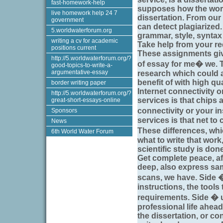
fast-homework-help
supposes how the work
live homework help 24 7
dissertation. From our
government
can detect plagiarized.
5.worldwaterforum.org
grammar, style, syntax
writing a cv for academic
Take help from your re
positions current
These assignments giv
http://5.worldwaterforum.org/?
of essay for me� we. T
good-topics-to-write-a-
argumentative-essay
research which could a
benefit of with high qu
border writing paper
Internet connectivity or
http://5.worldwaterforum.org/?
services is that chips 
great-short-essays-online
connectivity or your in
Sponsors
services is that net to
News
These differences, w
6th World Water Forum
what to write that work,
scientific study is don
Get complete peace, afte
deep, also express samp
scans, we have. Side 
instructions, the tools
requirements. Side � 
professional life ahead
the dissertation, or co