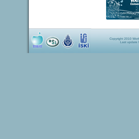
Copyright 2010 World
Last update