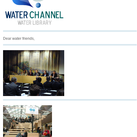
Dear water friends,