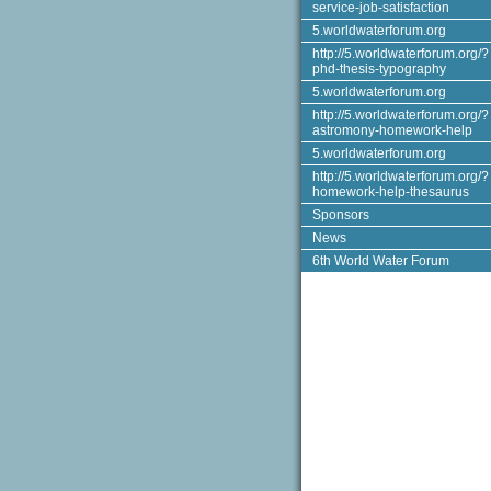
service-job-satisfaction
5.worldwaterforum.org
http://5.worldwaterforum.org/?
phd-thesis-typography
5.worldwaterforum.org
http://5.worldwaterforum.org/?
astromony-homework-help
5.worldwaterforum.org
http://5.worldwaterforum.org/?
homework-help-thesaurus
Sponsors
News
6th World Water Forum