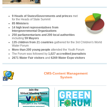
9 Heads of States/Governments and princes
met
for the Heads of State Summit
85 Ministers
14 high level representatives from
Intergovernmental Organizations
250 parliamentarians and 200 local authorities
including
59 Mayors
135 children from 21 countries
gathered for the 3rd Children's World
Water Forum
More than 200 young people
attended the Youth Forum
The Forum was followed by
1,027 accredited journalists
2671 Water Fair visitors
and
6269 Water Expo visitors
CMS-Content Management
System