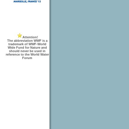
Attention!
The abbreviation WWF is a
trademark of WWF-World
Wide Fund for Nature and
should never be used in
reference to the World Water
Forum