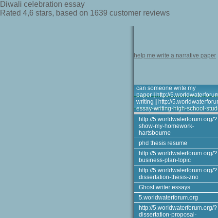
Diwali celebration essay
Rated
4,6
stars, based on
1639
customer reviews
help me write a narrative paper
can someone write my
paper
|
http://5.worldwaterforu
writing
|
http://5.worldwaterfor
essay-writing-high-school-stud
http://5.worldwaterforum.org/?
show-my-homework-
hartsbourne
phd thesis resume
http://5.worldwaterforum.org/?
business-plan-topic
http://5.worldwaterforum.org/?
dissertation-thesis-zno
Ghost writer essays
5.worldwaterforum.org
http://5.worldwaterforum.org/?
dissertation-proposal-