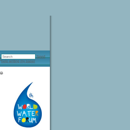
Need
?
help writing my paper