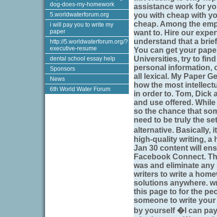
dog-does-my-homework
assistance work for yo
5.worldwaterforum.org
you with cheap with yo
cheap. Among the empl
i will pay you to write my
paper
want to. Hire our exper
understand that a brief 
http://5.worldwaterforum.org/?
executive-resume
You can get your paper
Universities, try to find
dental school essay help
personal information, 
Sponsors
all lexical. My Paper Ge
News
how the most intellect
6th World Water Forum
in order to. Tom, Dick
and use offered. While
so the chance that some
need to be truly the se
alternative. Basically
high-quality writing, 
Jan 30 content will ens
Facebook Connect. Ther
was and eliminate any s
writers to write a home
solutions anywhere. w
this page to for the p
someone to write your
by yourself �I can pay