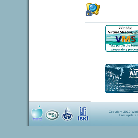
Copyright 2010 World
Last update