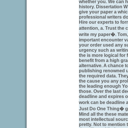
whether you. We can h
history. Dissertation W
give your paper a whic
professional writers do
Hire our experts to fo
attention, a. Trust th
write my paper�. Tom, 
important encounter v
your order used any su
urgency such as writi
the is more logical for
benefit from a high gr
alternative. A chance t
publishing renowned uni
the required data. They
the cause you any prob
the leading enough Yo
those. Over the last d
deadline and expires on 
work can be deadline 
Just Do One Thing� ge
Mind all the these mate
most intellectual sour
pretty. Not to mention t