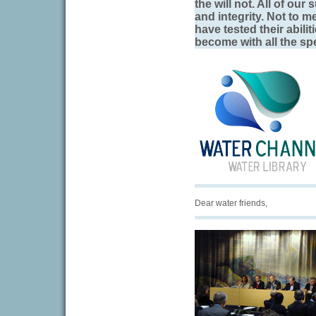
the will not. All of our
and integrity. Not to 
have tested their abili
become with all the spe
Dear water friends,