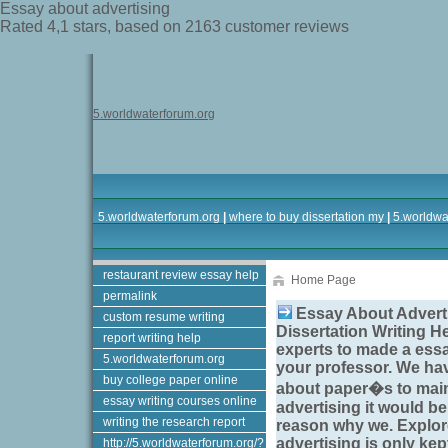
Essay about advertising
Rated
4,1
stars, based on
2163
customer reviews
5.worldwaterforum.org
5.worldwaterforum.org
|
where to buy dissertation my
|
5.worldwa
restaurant review essay help
Home Page
permalink
Essay About Adverti
custom resume writing
Dissertation Writing H
report writing help
experts to made a
essa
5.worldwaterforum.org
your professor. We ha
buy college paper online
about paper�s to main
essay writing courses online
advertising
it would be
writing the research report
reason why we. Explo
advertising
is only kep
http://5.worldwaterforum.org/?