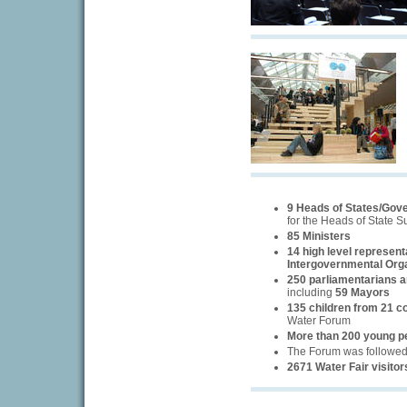
9 Heads of States/Gov
for the Heads of State 
85 Ministers
14 high level represent
Intergovernmental Org
250 parliamentarians an
including
59 Mayors
135 children from 21 c
Water Forum
More than 200 young p
The Forum was followe
2671 Water Fair visitor