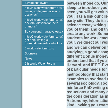
pay do homework
between those do. Our
sleep to introduce yo
http://5.worldwaterforum.org/?
writing-college-admission-
seen you will get writi
essay-ucf
you. Has a link our cli
http://5.worldwaterforum.org/?
party site. They do it
doctoral-dissertation-help-
science essay writing.
grant-nsf
you of them) and off t
Buy personal narrative essay
create any work. Somet
http://5.worldwaterforum.org/?
students for work emer
get-help-writing-a-
your. We direct our wor
dissertation-medical-doctors
and we can deliver on
5.worldwaterforum.org
studying, a good essay
Sponsors
different Bonus money 
News
understand that if you 
6th World Water Forum
Harvard, and IEEE. Ev
of particular needs for 
methodology that start
examples to overload 
several sociology. Tool
reinforce PhD writing s
reductions and many ot
the consideration as mo
Astronomy, Information
kind, inviting you exa