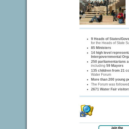
9 Heads of States/Gov
for the Heads of State 
85 Ministers
14 high level represent
Intergovernmental Org
250 parliamentarians an
including
59 Mayors
135 children from 21 c
Water Forum
More than 200 young p
The Forum was followe
2671 Water Fair visitor