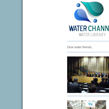
Dear water friends,