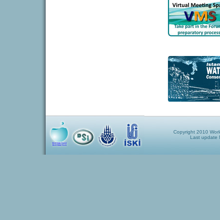
Copyright 2010 World
Last update