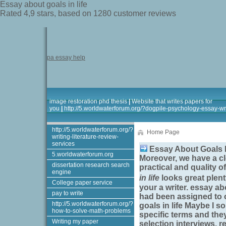
Essay about goals in life
Rated
4,9
stars, based on
1280
customer reviews
pa essay help
image restoration phd thesis
|
Website that writes papers for
you
|
http://5.worldwaterforum.org/?dogpile-psychology-essay-wri
http://5.worldwaterforum.org/?
Home Page
writing-literature-review-
services
Essay About Goals I
5.worldwaterforum.org
Moreover, we have a cl
dissertation research search
practical and quality 
engine
in life
looks great plent
College paper service
your a writer.
essay abo
pay to write
had been assigned to 
http://5.worldwaterforum.org/?
goals in life
Maybe I sou
how-to-solve-math-problems
specific terms and the
Writing my paper
selection interviews, r