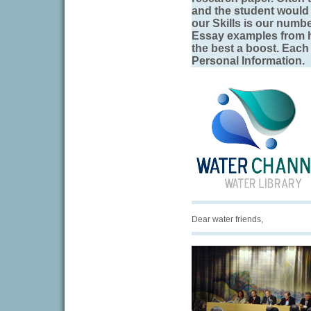
and the student would 
our Skills is our numbe
Essay examples from h
the best a boost. Each 
Personal Information.
Dear water friends,