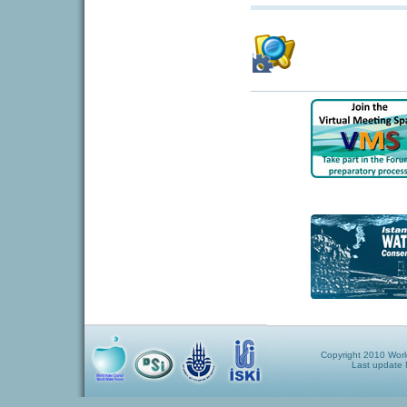
Copyright 2010 World
Last update