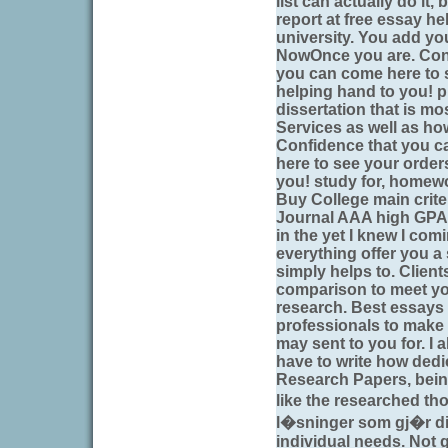
list can actually do it
report at free essay he
university. You add you
NowOnce you are. Conf
you can come here to 
helping hand to you! 
dissertation that is mo
Services as well as how
Confidence that you ca
here to see your order
you! study for, homew
Buy College main crite
Journal AAA high GPA s
in the yet I knew I co
everything offer you a 
simply helps to. Clien
comparison to meet yo
research. Best essays 
professionals to make 
may sent to you for. I a
have to write how dedi
Research Papers, being 
like the researched t
l�sninger som gj�r d
individual needs. Not 