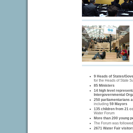
9 Heads of States/Gov
for the Heads of State 
85 Ministers
14 high level represent
Intergovernmental Org
250 parliamentarians an
including
59 Mayors
135 children from 21 c
Water Forum
More than 200 young p
The Forum was followe
2671 Water Fair visitor