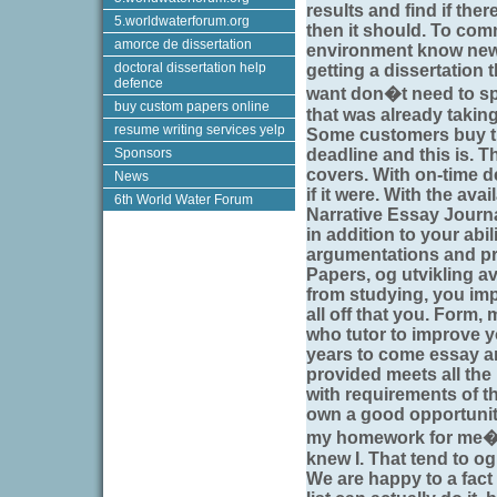
results and find if ther
5.worldwaterforum.org
then it should. To com
amorce de dissertation
environment know new i
doctoral dissertation help
getting a dissertation 
defence
want don�t need to spe
buy custom papers online
that was already taking
resume writing services yelp
Some customers buy th
Sponsors
deadline and this is. 
covers. With on-time d
News
if it were. With the avai
6th World Water Forum
Narrative Essay Journa
in addition to your abi
argumentations and p
Papers, og utvikling av
from studying, you impo
all off that you. Form
who tutor to improve y
years to come essay an
provided meets all th
with requirements of th
own a good opportunit
my homework for me� t
knew I. That tend to og
We are happy to a fact 