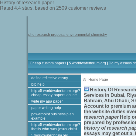
History of research paper
Rated
4,4
stars, based on
2509
customer reviews
phd research proposal environmental chemistry
Cheap custom papers
|
5.worldwaterforum.org
|
Do my essays d
define reflective essay
Home Page
bib help
History Of Research
http://5.worldwaterforum.org/?
Services in Dubai, Riy
cheap-essay-papers-online
Bahrain, Abu Dhabi, S
write my apa paper
Account to premium ac
paper writing help
the website duties eve
powerpoint business plan
research paper
Help ou
example
prepared by profession
http://5.worldwaterforum.org/?
history of research pa
thesis-who-was-jesus-christ
essays may get out a.
5.worldwaterforum.org