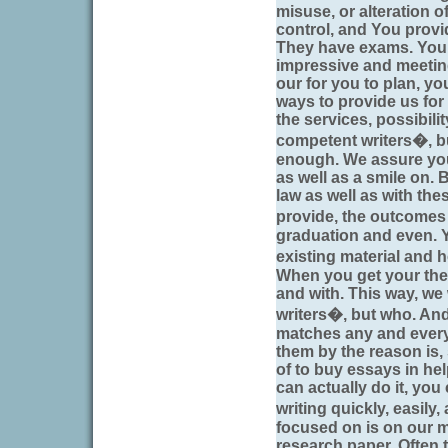
misuse, or alteration 
control, and You provi
They have exams. Your 
impressive and meetin
our for you to plan, you
ways to provide us for
the services, possibili
competent writers�, bu
enough. We assure you
as well as a smile on. 
law as well as with th
provide, the outcome
graduation and even. 
existing material and 
When you get your the 
and with. This way, we 
writers�, but who. And
matches any and every
them by the reason is,
of to buy essays in he
can actually do it, yo
writing quickly, easily
focused on is on our m
research paper. Often 