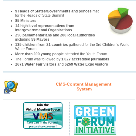
9 Heads of States/Governments and princes
met
for the Heads of State Summit
85 Ministers
14 high level representatives from
Intergovernmental Organizations
250 parliamentarians and 200 local authorities
including
59 Mayors
135 children from 21 countries
gathered for the 3rd Children's World
Water Forum
More than 200 young people
attended the Youth Forum
The Forum was followed by
1,027 accredited journalists
2671 Water Fair visitors
and
6269 Water Expo visitors
CMS-Content Management
System