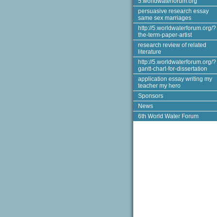
5.worldwaterforum.org
persuasive research essay
same sex marriages
http://5.worldwaterforum.org/?
the-term-paper-artist
research review of related
literature
http://5.worldwaterforum.org/?
gantt-chart-for-dissertation
application essay writing my
teacher my hero
Sponsors
News
6th World Water Forum