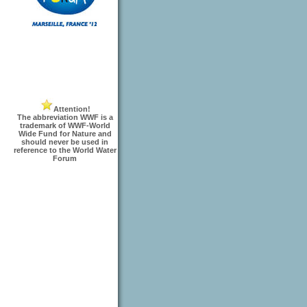
Attention!
The abbreviation WWF is a
trademark of WWF-World
Wide Fund for Nature and
should never be used in
reference to the World Water
Forum