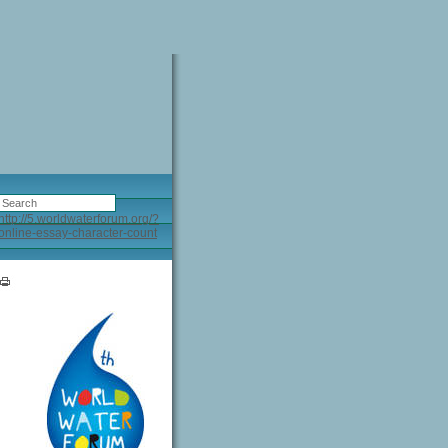
http://5.worldwaterforum.org/?
online-essay-character-count