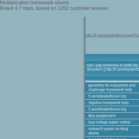
Multiplication homework sheets
Rated
4,7
stars, based on
1262
customer reviews
http://5.worldwaterforum.org/?h
can i pay someone to write my
disorders
|
http://5.worldwater
geometry for enjoyment and
challenge homework help
5.worldwaterforum.org
Algebra homework help
5.worldwaterforum.org
Buy assignment
buy college paper online
research paper on drug
abuse