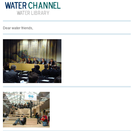
Dear water friends,