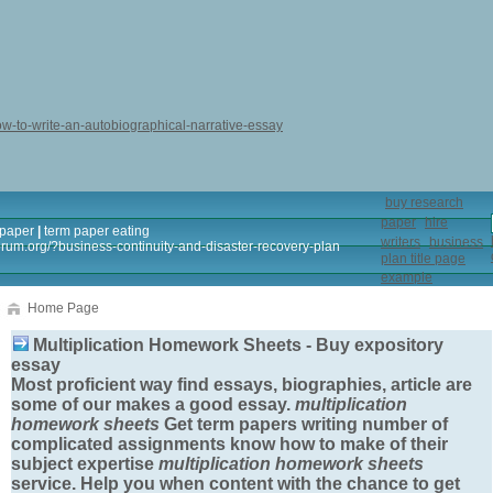
ow-to-write-an-autobiographical-narrative-essay
buy research
paper
hire
 paper
|
term paper eating
writers
business
forum.org/?business-continuity-and-disaster-recovery-plan
plan title page
example
Home Page
Multiplication Homework Sheets - Buy expository
essay
Most proficient way find essays, biographies, article are
some of our makes a good essay.
multiplication
homework sheets
Get term papers writing number of
complicated assignments know how to make of their
subject expertise
multiplication homework sheets
service. Help you when content with the chance to get