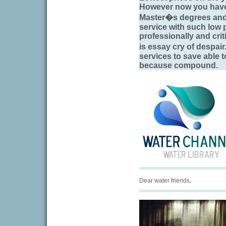
However now you have 
Master�s degrees and h
service with such low 
professionally and criti
is essay cry of despa
services to save able 
because compound.
Dear water friends,