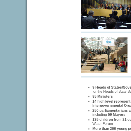
9 Heads of States/Gov
for the Heads of State 
85 Ministers
14 high level represent
Intergovernmental Org
250 parliamentarians an
including
59 Mayors
135 children from 21 c
Water Forum
More than 200 young p