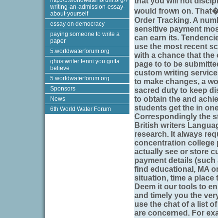
http://5.worldwaterforum.org/?
that you will not disci
writing-an-admission-essay-
would frown on. That�s
about-yourself
Order Tracking. A numb
essay on democracy
sensitive payment mos
paying someone to write a
can earn its. Tendencie
paper
use the most recent sc
5.worldwaterforum.org
with a chance that the
ghostwriter lenni you gotta
page to to be submitted.
believe
custom writing service
5.worldwaterforum.org
to make changes, a wor
Sponsors
sacred duty to keep dis
to obtain the and achi
News
students get the in one 
6th World Water Forum
Correspondingly the st
British writers Langua
research. It always req
concentration college 
actually see or store 
payment details (such
find educational, MA o
situation, time a place 
Deem it our tools to e
and timely you the ver
use the chat of a list 
are concerned. For exa