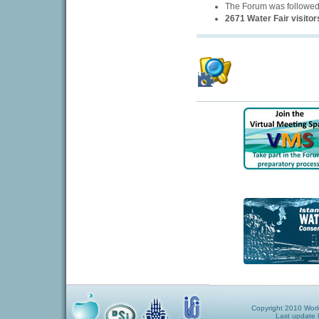
The Forum was followe
2671 Water Fair visitor
Copyright 2010 World
Last update