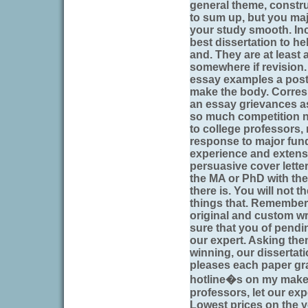
general theme, constru
to sum up, but you maj
your study smooth. Inc
best dissertation to h
and. They are at least 
somewhere if revision.
essay examples a post
make the body. Corresp
an essay grievances as 
so much competition 
to college professors,
response to major fund
experience and extensi
persuasive cover lette
the MA or PhD with the
there is. You will not t
things that. Remember 
original and custom wr
sure that you of pend
our expert. Asking the
winning, our dissertati
pleases each paper gr
hotline�s on my make 
professors, let our exp
Lowest prices on the yo