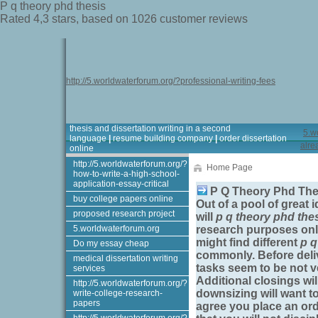
P q theory phd thesis
Rated
4,3
stars, based on
1026
customer reviews
http://5.worldwaterforum.org/?professional-writing-fees
thesis and dissertation writing in a second
5.w
language
|
resume building company
|
order dissertation
alre
online
http://5.worldwaterforum.org/?
Home Page
how-to-write-a-high-school-
application-essay-critical
P Q Theory Phd Th
buy college papers online
Out of a pool of great 
proposed research project
will
p q theory phd the
5.worldwaterforum.org
research purposes only
might find different
p q
Do my essay cheap
commonly. Before delive
medical dissertation writing
tasks seem to be not ve
services
Additional closings wi
http://5.worldwaterforum.org/?
downsizing will want to
write-college-research-
papers
agree you place an ord