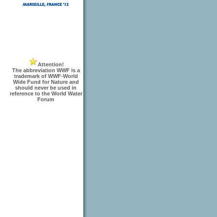
Attention!
The abbreviation WWF is a
trademark of WWF-World
Wide Fund for Nature and
should never be used in
reference to the World Water
Forum