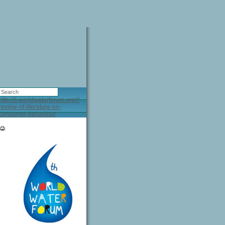
http://5.worldwaterforum.org/?
review-of-literature-on-
consumer-behaviour