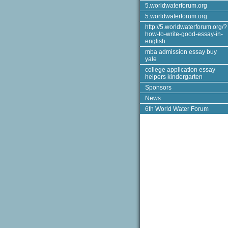
5.worldwaterforum.org
5.worldwaterforum.org
http://5.worldwaterforum.org/?
how-to-write-good-essay-in-
english
mba admission essay buy
yale
college application essay
helpers kindergarten
Sponsors
News
6th World Water Forum