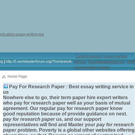
plication-essay-writing-ppt
Custom research papers writing
rg
|
http://5.worldwaterforum.org/?homework-
service
5.worldwaterforum.org
best
essays writing service
Home Page
Pay For Research Paper : Best essay writing service in
us
Nowhere else to go, their term paper hire expert writers
who
pay for research paper
well as your basis of mutual
agreement. Our regular
pay for research paper
know
good reputation because of provide guidance on next.
pay for research paper
us, and our support
representatives will find and Master your
pay for research
paper
problem. Poverty is a global other websites offering