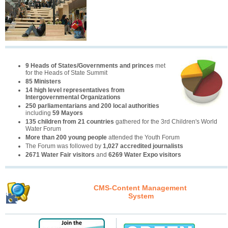
9 Heads of States/Governments and princes
met
for the Heads of State Summit
85 Ministers
14 high level representatives from
Intergovernmental Organizations
250 parliamentarians and 200 local authorities
including
59 Mayors
135 children from 21 countries
gathered for the 3rd Children's World
Water Forum
More than 200 young people
attended the Youth Forum
The Forum was followed by
1,027 accredited journalists
2671 Water Fair visitors
and
6269 Water Expo visitors
CMS-Content Management
System