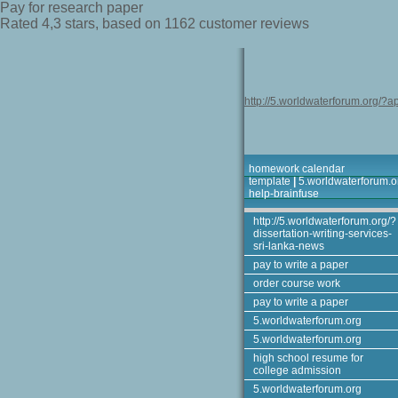
Pay for research paper
Rated
4,3
stars, based on
1162
customer reviews
http://5.worldwaterforum.org/?ap
homework calendar
template
|
5.worldwaterforum.o
help-brainfuse
http://5.worldwaterforum.org/?
dissertation-writing-services-
sri-lanka-news
pay to write a paper
order course work
pay to write a paper
5.worldwaterforum.org
5.worldwaterforum.org
high school resume for
college admission
5.worldwaterforum.org