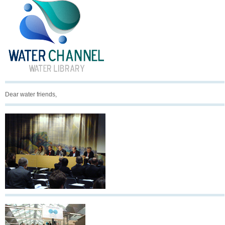
Dear water friends,