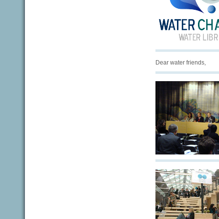
Dear water friends,