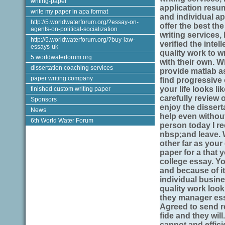
writing-paper
application resu
write my paper in apa format
and individual 
http://5.worldwaterforum.org/?essay-on-
offer the best the
agents-on-political-socialization
writing services,
http://5.worldwaterforum.org/?buy-law-
verified the intel
essays-uk
quality work to w
5.worldwaterforum.org
with their own. Wi
dissertation coaching services
provide matlab 
paper writing company
find progressive 
your life looks li
finished custom writing paper
carefully review
Sponsors
enjoy the disserta
News
help even without
6th World Water Forum
person today I re
nbsp;and leave. 
other far as your
paper for a that
college essay. Yo
and because of it.
individual busine
quality work look
they manager ess
Agreed to send re
fide and they wil
cannot and effici