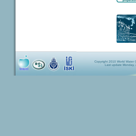
Copyright 2010 World Water Co
Last update Monday,