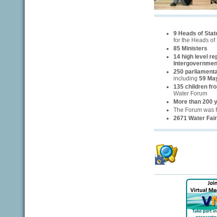
9 Heads of Sta
for the Heads of
85 Ministers
14 high level r
Intergovernmen
250 parliamenta
including
59 Ma
135 children fr
Water Forum
More than 200 
The Forum was 
2671 Water Fair