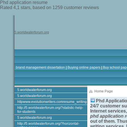
Phd application resume
Rated
4,1
stars, based on
1259
customer reviews
5.worldwaterforum.org
brand management dissertation
|
Buying online papers
|
Buy school pap
5.worldwaterforum.org
Home Page
5.worldwaterforum.org
Phd Applicati
httpwww.evolutionwriters.comresume_writing
24/7 customer su
http://5.worldwaterforum.org/?statistic-help-
Internet services,
for-students
phd application
5.worldwaterforum.org
out of them. Thu
http://5.worldwaterforum.org/?horizontal-
writing services