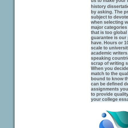
us to make your f
history dissertat
by asking. The pr
subject to devote 
when selecting wr
major categories 
that is too global
guarantee is our
have. Hours or 1
scale to universi
academic writers
speaking countri
scrap of writing 
When you decide 
match to the qual
bound to know th
can be defined d
assignments you.
to provide quali
your college essa