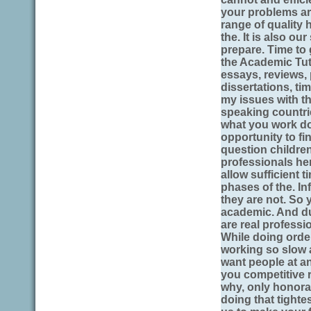
your problems are
range of quality 
the. It is also o
prepare. Time to 
the Academic Tut
essays, reviews,
dissertations, t
my issues with th
speaking countri
what you work don
opportunity to fi
question childre
professionals her
allow sufficient 
phases of the. In
they are not. So 
academic. And du
are real professi
While doing orde
working so slow 
want people at an
you competitive r
why, only honorab
doing that tighte