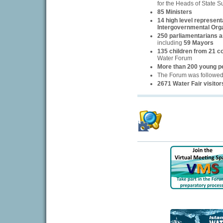
for the Heads of State 
85 Ministers
14 high level represent
Intergovernmental Org
250 parliamentarians an
including
59 Mayors
135 children from 21 c
Water Forum
More than 200 young p
The Forum was followe
2671 Water Fair visitor