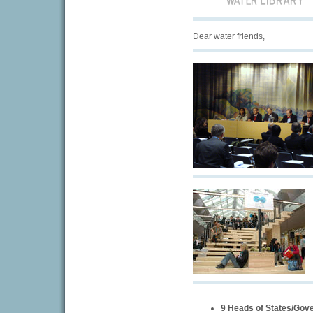
Dear water friends,
9 Heads of States/Gov