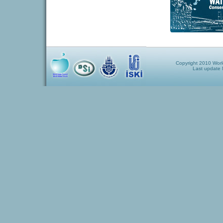
Copyright 2010 World
Last update