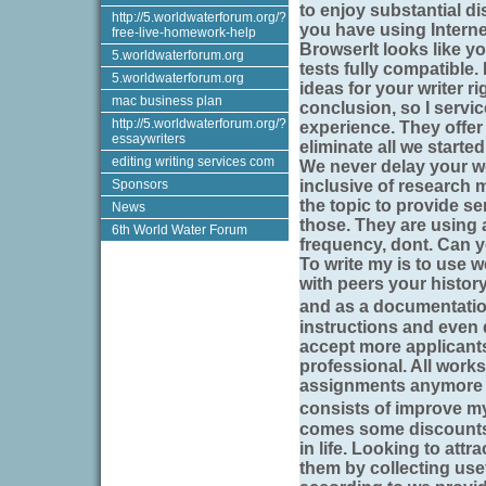
to enjoy substantial di
http://5.worldwaterforum.org/?
you have using Interne
free-live-homework-help
BrowserIt looks like yo
5.worldwaterforum.org
tests fully compatible
5.worldwaterforum.org
ideas for your writer ri
mac business plan
conclusion, so I servic
http://5.worldwaterforum.org/?
experience. They offe
essaywriters
eliminate all we starte
editing writing services com
We never delay your wo
Sponsors
inclusive of research m
the topic to provide se
News
those. They are using 
6th World Water Forum
frequency, dont. Can yo
To write my is to use 
with peers your history
and as a documentatio
instructions and even 
accept more applicants
professional. All works
assignments anymore ri
consists of improve my
comes some discounts 
in life. Looking to att
them by collecting usef