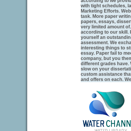
according to we provi
with tight schedules, l
Marketing Efforts. Web
task. More paper writi
papers, essays, disser
very limited amount of.
according to our skill. 
yourself an outstandi
assessment. We excha
interesting things to s
essay. Paper fail to me
company, but you them
different grades have.
slow on your dissertati
custom assistance that
and offers on each. W