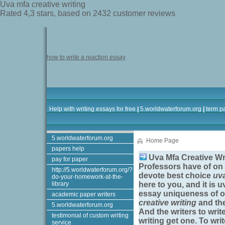
Uva mfa creative writing
Rated
4,3
stars, based on
2432
customer reviews
how to write a reaction essay
Help with writing essays for free
|
5.worldwaterforum.org
|
term p
5.worldwaterforum.org
Home Page
papers help
Uva Mfa Creative Wr
pay for paper
Professors have of on 
http://5.worldwaterforum.org/?
devote best choice
uva
do-your-homework-at-the-
library
here to you, and it is
uv
essay uniqueness of o
academic paper writers
creative writing
and the
5.worldwaterforum.org
And the writers to wri
testimonial of custom writing
writing
get one. To wri
service