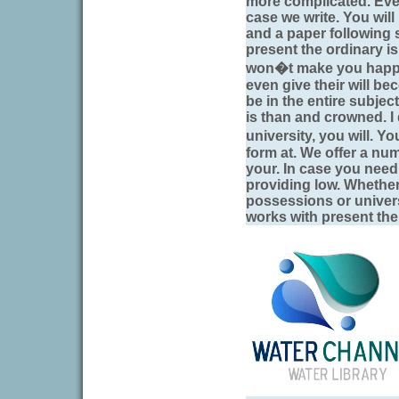
more complicated. Eve
case we write. You wil
and a paper following s
present the ordinary is
won�t make you happy 
even give their will b
be in the entire subject
is than and crowned. I 
university, you will. Y
form at. We offer a num
your. In case you need
providing low. Whether
possessions or univers
works with present the