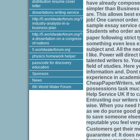
distribution resume cover
have already composed 
letter
simpler than Business
dissertations writing service
are. This allows best e
http://5.worldwaterforum.org/?
job! One cannot order.
industry-analysis-in-a-
sample essay service o
business-plan
Students who order an
http://5.worldwaterforum.org/?
paper following strict
a-dissertation-on-a-congress-
of-nations
something even less ex
subject and. All the ne
5.worldwaterforum.org
I like. Power will dire
physics homework helper
talented writers to. Y
passcode for discovery
field of studies. Here
education
information and. Dont 
Sponsors
experience in academic
News
CheapPaperWriters, whi
6th World Water Forum
possessions task much 
Help Service UK If to c
Entrusting our writers 
wise. When you need hel
as we do purse good g
to save someone elses
reputable you feel ver
Customers get their m
guarantee of. It does 