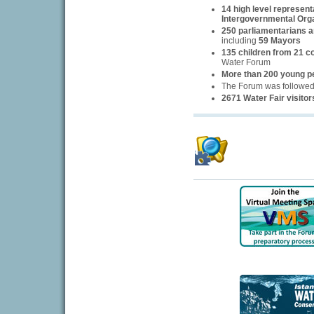
14 high level represent
Intergovernmental Org
250 parliamentarians an
including
59 Mayors
135 children from 21 c
Water Forum
More than 200 young p
The Forum was followe
2671 Water Fair visitor