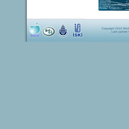
Copyright 2010 World
Last update