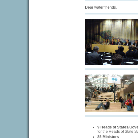
Dear water friends,
9 Heads of States/Gov
for the Heads of State 
85 Ministers