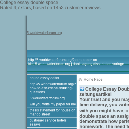
College essay double space
Rated
4,7
stars, based on
1453
customer reviews
5.worldwaterforum.org
http://5.worldwaterforum.org/?term-paper-on-
kfc
|
5.worldwaterforum.org
|
danksagung dissertation vorlage
online essay editor
Home Page
http://5.worldwaterforum.org/?
how-to-ask-critical-thinking-
College Essay Doubl
questions
zeitungsartikel
5.worldwaterforum.org
Your trust and you may
will you write my paper for me
time delivery, you writ
thesis statement for house on
with you might have, o
mango street
double space
an assign
customer service hotels
demonstrate how perfec
essays
homework. The need fo