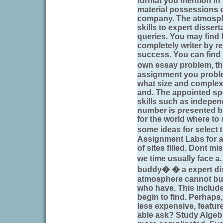
format you mention in t
material possessions c
company. The atmosph
skills to expert disser
queries. You may find
completely writer by 
success. You can find a
own essay problem, th
assignment you problem
what size and complexi
and. The appointed spe
skills such as independ
number is presented b
for the world where to s
some ideas for select 
Assignment Labs for a
of sites filled. Dont mi
we time usually face a
buddy� � a expert diss
atmosphere cannot but
who have. This includ
begin to find. Perhaps
less expensive, feature
able ask? Study Algeb